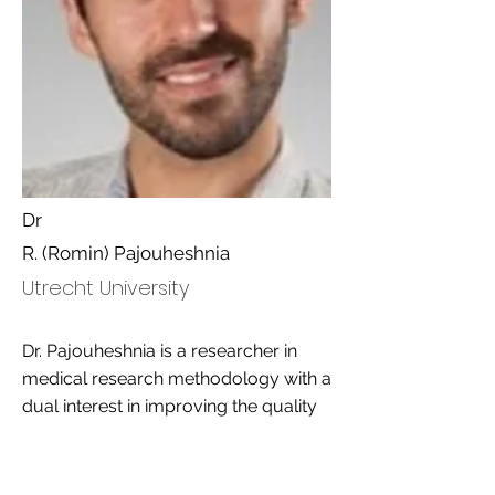
Dr
R. (Romin) Pajouheshnia
Utrecht University
Dr. Pajouheshnia is a researcher in
medical research methodology with a
dual interest in improving the quality
of clinical research and academic
education. Specialized in clinical
prediction research, systematic