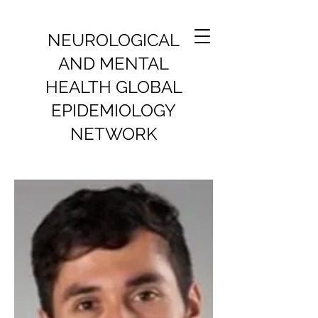
NEUROLOGICAL
AND MENTAL
HEALTH GLOBAL
EPIDEMIOLOGY
NETWORK