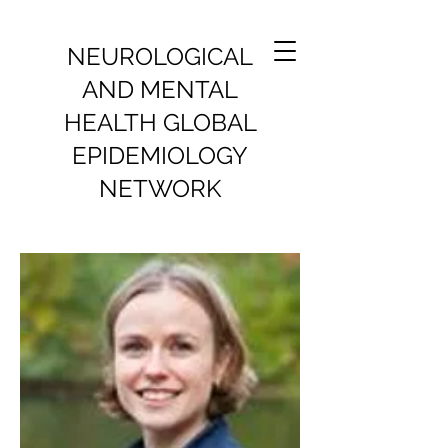
NEUROLOGICAL
AND MENTAL
HEALTH GLOBAL
EPIDEMIOLOGY
NETWORK