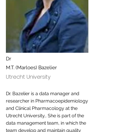
Dr
M.T. (Marloes) Bazelier
Utrecht University
Dr. Bazelier is a data manager and
researcher in Pharmacoepidemiology
and Clinical Pharmacology at the
Utrecht University,. She is part of the
data management team, in which the
team develop and maintain quality