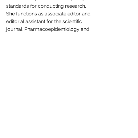
standards for conducting research.
She functions as associate editor and
editorial assistant for the scientific
journal 'Pharmacoepidemiology and
Drug Safety'. Dr. Bazelier is also a
consultant in pharmacoepidemiology
at the Dutch Medicines Evaluation
Board, Pharmacovigilance. She
advises and assists in performing
assessments, mostly of Post
Authorisation Safety Studies (PASS) or
published literature.
Personal website