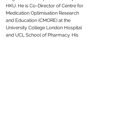
HKU. He is Co-Director of Centre for
Medication Optimisation Research
and Education (CMORE) at the
University College London Hospital
and UCL School of Pharmacy. His
expertise is in children's health, using
big data research to investigate
optimum use of medications for
children, and formulating and
producing new medications for
treatment of various conditions such
as epilepsy, arthritis and acute pain in
young patients.
Personal website