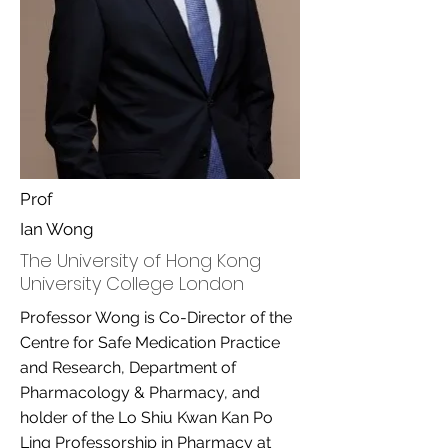
Prof
Ian Wong
The University of Hong Kong
University College London
Professor Wong is Co-Director of the
Centre for Safe Medication Practice
and Research, Department of
Pharmacology & Pharmacy, and
holder of the Lo Shiu Kwan Kan Po
Ling Professorship in Pharmacy at