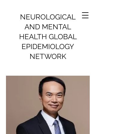
NEUROLOGICAL
AND MENTAL
HEALTH GLOBAL
EPIDEMIOLOGY
NETWORK