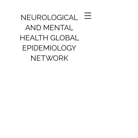
NEUROLOGICAL
AND MENTAL
HEALTH GLOBAL
EPIDEMIOLOGY
NETWORK
SURVIVAL OF PEOPLE WITH
NEURODEGENERATIVE
DISEASES
Ongoing