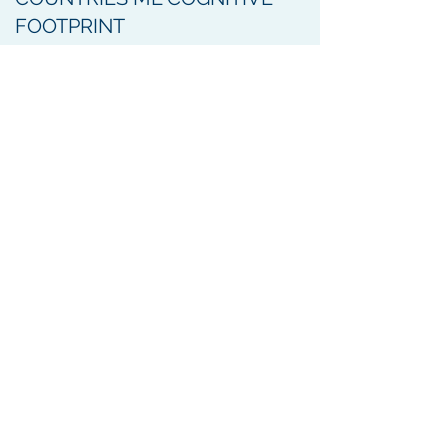
FOOTPRINT
GLOBAL TRENDS OF
SURVIVAL OF PEOPLE WITH
PARKINSON’S DISEASE
MULTINATIONAL
COMPARISONS OF CHOICE
OF INITIAL ANTI-PARKINSON
THERAPIES
DIFFERENTIAL RISK OF
PARKINSON’S DISEASE IN
DIABETES PATIENTS