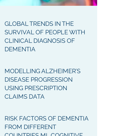
GLOBAL TRENDS IN THE
SURVIVAL OF PEOPLE WITH
CLINICAL DIAGNOSIS OF
DEMENTIA
MODELLING ALZHEIMER’S
DISEASE PROGRESSION
USING PRESCRIPTION
CLAIMS DATA
RISK FACTORS OF DEMENTIA
FROM DIFFERENT
COUNTRIES ML COGNITIVE