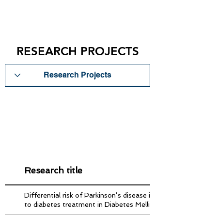
RESEARCH PROJECTS
Research title
Differential risk of Parkinson’s disease in diabetes patients 
to diabetes treatment in Diabetes Mellitus Type II patients