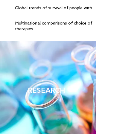
Global trends of survival of people with Parkinson’s disease
Multinational comparisons of choice of initial anti-Parkinson
therapies
RESEARCH